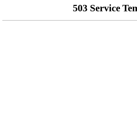
503 Service Te